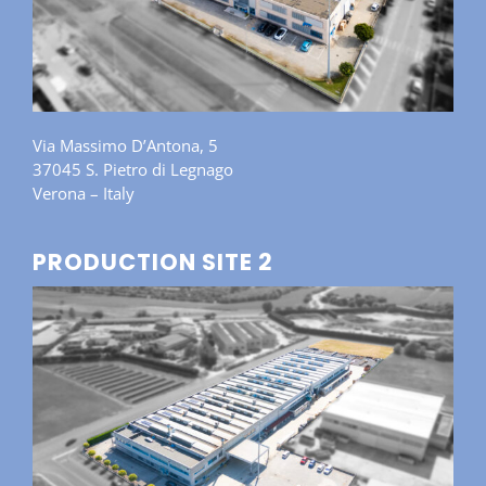
Via Massimo D’Antona, 5
37045 S. Pietro di Legnago
Verona – Italy
PRODUCTION SITE 2