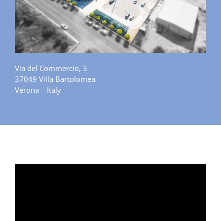
Via del Commercio, 3
37049 Villa Bartolomea
Verona – Italy