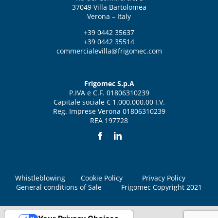
37049 Villa Bartolomea
Verona – Italy
+39 0442 35637
+39 0442 35514
commercialevilla@frigomec.com
Frigomec S.p.A
P.IVA e C.F. 01806310239
Capitale sociale € 1.000.000,00 I.V.
Reg. Imprese Verona 01806310239
REA 197728
Whistleblowing
Cookie Policy
Privacy Policy
General conditions of Sale
Frigomec Copyright 2021