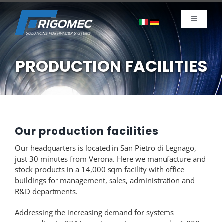
Skip
to
Toggle
content
Navigati
Company
Products
PRODUCTION FACILITIES
News
Sustainability
Contacts
Our production facilities
Careers
Our headquarters is located in San Pietro di Legnago,
just 30 minutes from Verona. Here we manufacture and
stock products in a 14,000 sqm facility with office
buildings for management, sales, administration and
R&D departments.
Addressing the increasing demand for systems