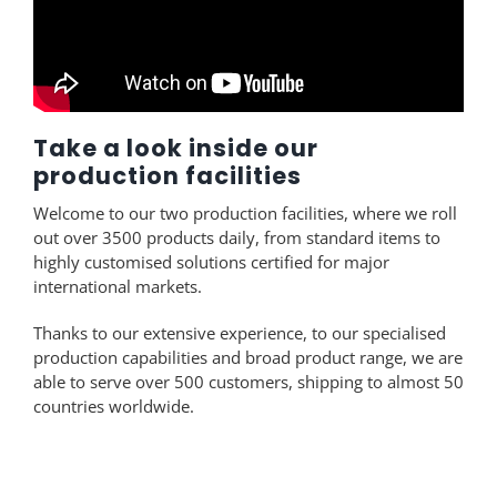
Take a look inside our
production facilities
Welcome to our two production facilities, where we roll
out over 3500 products daily, from standard items to
highly customised solutions certified for major
international markets.
Thanks to our extensive experience, to our specialised
production capabilities and broad product range, we are
able to serve over 500 customers, shipping to almost 50
countries worldwide.