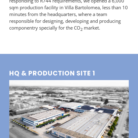
responding to R744 requirements, we opened a 6,000
sqm production facility in Villa Bartolomea, less than 10
minutes from the headquarters, where a team
responsible for designing, developing and producing
componentry specially for the CO
market.
2
HQ & PRODUCTION SITE 1