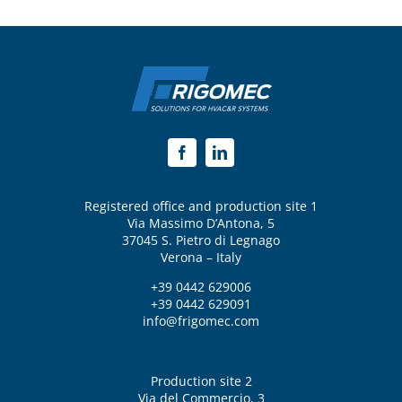
Registered office and production site 1
Via Massimo D’Antona, 5
37045 S. Pietro di Legnago
Verona – Italy
+39 0442 629006
+39 0442 629091
info@frigomec.com
Production site 2
Via del Commercio, 3