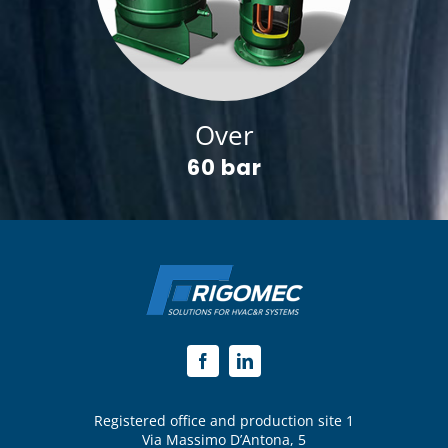
Over
60 bar
Registered office and production site 1
Via Massimo D’Antona, 5