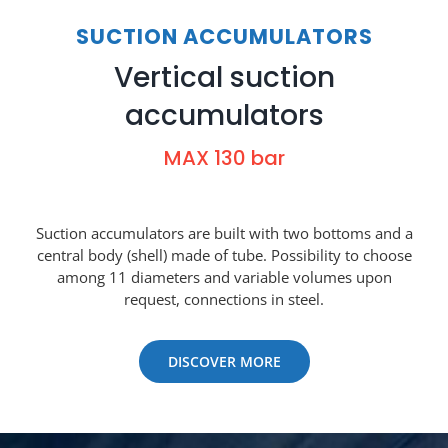
SUCTION ACCUMULATORS
Vertical suction
accumulators
MAX 130 bar
Suction accumulators are built with two bottoms and a
central body (shell) made of tube. Possibility to choose
among 11 diameters and variable volumes upon
request, connections in steel.
DISCOVER MORE