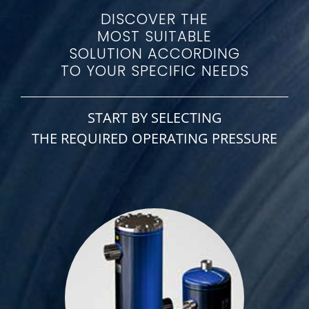
DISCOVER THE
MOST SUITABLE
SOLUTION ACCORDING
TO YOUR SPECIFIC NEEDS
START BY SELECTING
THE REQUIRED OPERATING PRESSURE