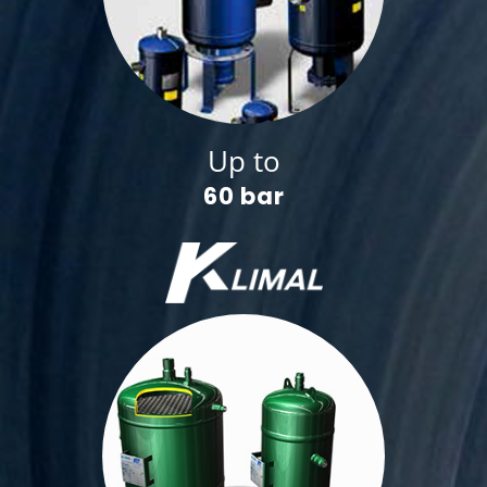
Up to
60 bar