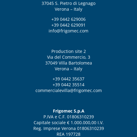
37045 S. Pietro di Legnago
Verona – Italy
+39 0442 629006
+39 0442 629091
info@frigomec.com
Production site 2
Via del Commercio, 3
37049 Villa Bartolomea
Verona – Italy
+39 0442 35637
+39 0442 35514
commercialevilla@frigomec.com
Frigomec S.p.A
P.IVA e C.F. 01806310239
Capitale sociale € 1.000.000,00 I.V.
Reg. Imprese Verona 01806310239
REA 197728