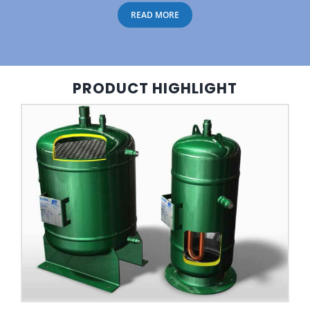
READ MORE
PRODUCT HIGHLIGHT