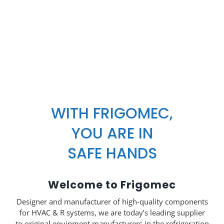
WITH FRIGOMEC,
YOU ARE IN
SAFE HANDS
Welcome to Frigomec
Designer and manufacturer of high-quality components
for HVAC & R systems, we are today’s leading supplier
to original equipment manufacturers in the refrigeration