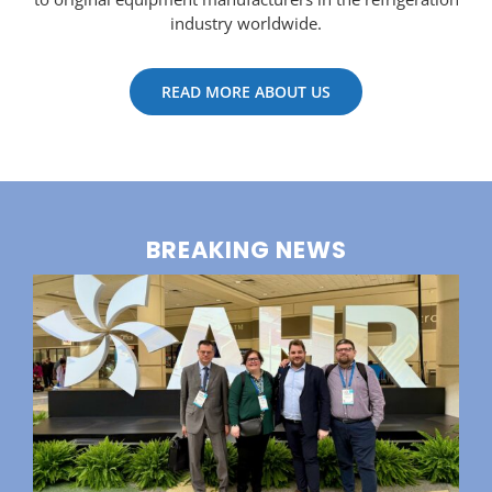
industry worldwide.
READ MORE ABOUT US
BREAKING NEWS