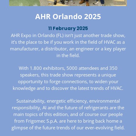
AHR Orlando 2025
11 February 2025
AHR Expo in Orlando (FL) isn’t just another trade show,
it’s the place to be if you work in the field of HVAC as a
manufacturer, a distributor, an engineer or a key player
in the field.
With 1.800 exhibitors, 5000 attendees and 350
speakers, this trade show represents a unique
opportunity to forge connections, to widen your
knowledge and to discover the latest trends of HVAC.
Sustainability, energetic efficiency, environmental
responsibility, AI and the future of refrigerants are the
main topics of this edition, and of course our people
from Frigomec S.p.A. are here to bring back home a
glimpse of the future trends of our ever-evolving field.