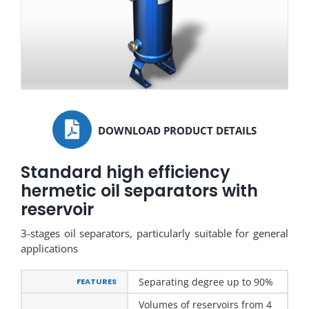
DOWNLOAD PRODUCT DETAILS
Standard high efficiency
hermetic oil separators with
reservoir
3-stages oil separators, particularly suitable for general
applications
Separating degree up to 90%
FEATURES
Volumes of reservoirs from 4