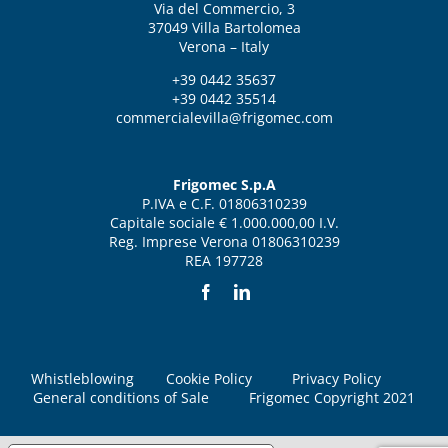
Via del Commercio, 3
37049 Villa Bartolomea
Verona – Italy
+39 0442 35637
+39 0442 35514
commercialevilla@frigomec.com
Frigomec S.p.A
P.IVA e C.F. 01806310239
Capitale sociale € 1.000.000,00 I.V.
Reg. Imprese Verona 01806310239
REA 197728
Whistleblowing
Cookie Policy
Privacy Policy
General conditions of Sale
Frigomec Copyright 2021