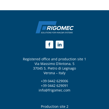
Registered office and production site 1
Via Massimo D’Antona, 5
37045 S. Pietro di Legnago
Verona – Italy
+39 0442 629006
+39 0442 629091
info@frigomec.com
Production site 2