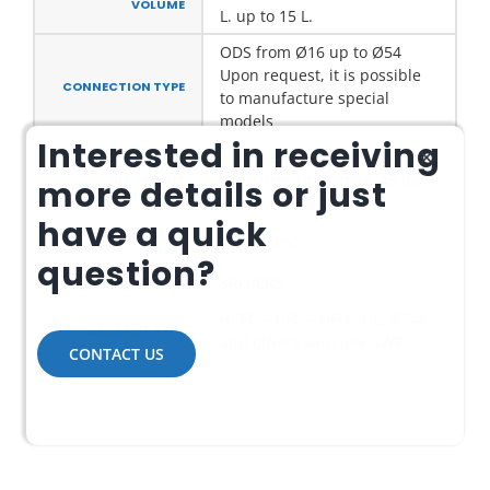
VOLUME
L. up to 15 L.
ODS from Ø16 up to Ø54
Upon request, it is possible
CONNECTION TYPE
to manufacture special
models
Interested in receiving
Upon request, working
MAXIMUM
pressures up to max. 45 bar
ALLOWABLE
more details or just
PRESSURE
are available
have a quick
TEMPERATURE
-10/+120°C
RANGE
question?
SRO/ERS
PRODUCT CODE
HCFC – HFC – HFO –HC, R744
COOLANT TYPE
and others with low GWP
CONTACT US