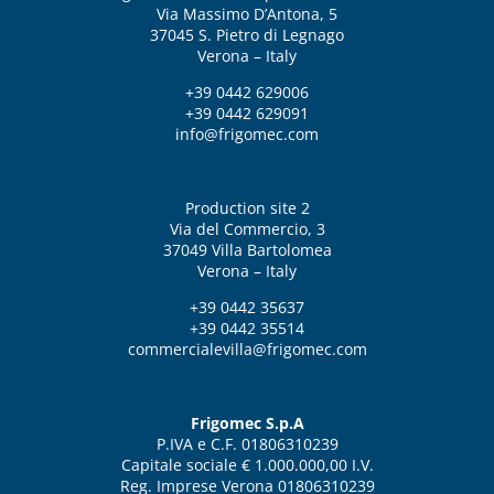
Via Massimo D’Antona, 5
37045 S. Pietro di Legnago
Verona – Italy
+39 0442 629006
+39 0442 629091
info@frigomec.com
Production site 2
Via del Commercio, 3
37049 Villa Bartolomea
Verona – Italy
+39 0442 35637
+39 0442 35514
commercialevilla@frigomec.com
Frigomec S.p.A
P.IVA e C.F. 01806310239
Capitale sociale € 1.000.000,00 I.V.
Reg. Imprese Verona 01806310239