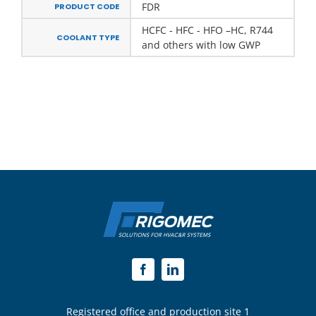
FDR
PRODUCT CODE
HCFC - HFC - HFO –HC, R744
COOLANT TYPE
and others with low GWP
Registered office and production site 1