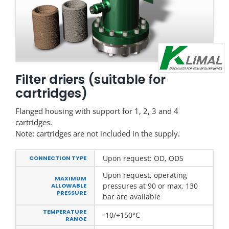
Filter driers (suitable for
cartridges)
Flanged housing with support for 1, 2, 3 and 4
cartridges.
Note: cartridges are not included in the supply.
Upon request: OD, ODS
CONNECTION TYPE
Upon request, operating
MAXIMUM
pressures at 90 or max. 130
ALLOWABLE
PRESSURE
bar are available
TEMPERATURE
-10/+150°C
RANGE