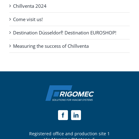
Chillventa 2024
Come visit us!
Destination Düsseldorf! Destination EUROSHOP!
Measuring the success of Chillventa
Registered office and production site 1