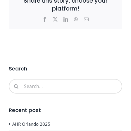
Share this story, choose your
platform!
Facebook
X
LinkedIn
WhatsApp
Email
Search
Search
for:
Recent post
AHR Orlando 2025