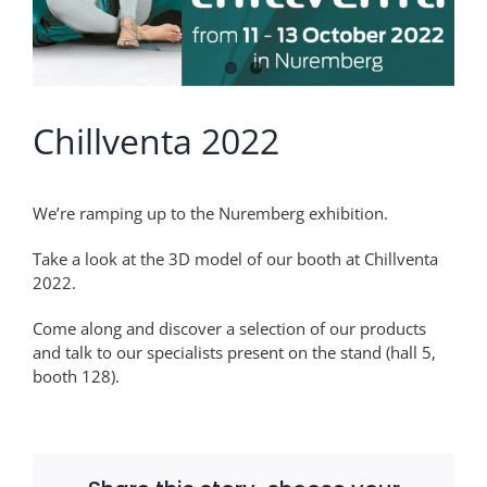
Chillventa 2022
We’re ramping up to the Nuremberg exhibition.
Take a look at the 3D model of our booth at Chillventa
2022.
Come along and discover a selection of our products
and talk to our specialists present on the stand (hall 5,
booth 128).