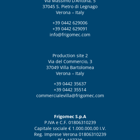
Via Massimo D’Antona, 5
37045 S. Pietro di Legnago
Verona – Italy
+39 0442 629006
+39 0442 629091
info@frigomec.com
Production site 2
Via del Commercio, 3
37049 Villa Bartolomea
Verona – Italy
+39 0442 35637
+39 0442 35514
commercialevilla@frigomec.com
Frigomec S.p.A
P.IVA e C.F. 01806310239
Capitale sociale € 1.000.000,00 I.V.
Reg. Imprese Verona 01806310239