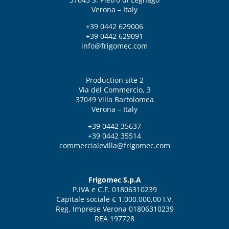
Verona – Italy
+39 0442 629006
+39 0442 629091
info@frigomec.com
Production site 2
Via del Commercio, 3
37049 Villa Bartolomea
Verona – Italy
+39 0442 35637
+39 0442 35514
commercialevilla@frigomec.com
Frigomec S.p.A
P.IVA e C.F. 01806310239
Capitale sociale € 1.000.000,00 I.V.
Reg. Imprese Verona 01806310239
REA 197728