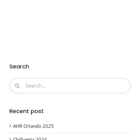
Search
Search
for:
Recent post
AHR Orlando 2025
Chillventa 2024