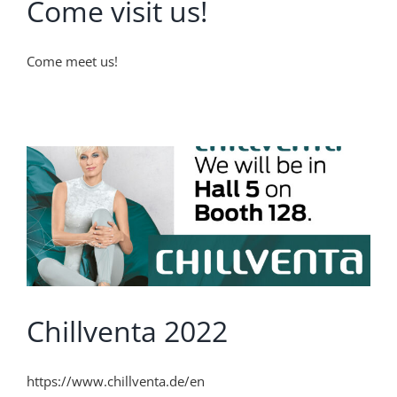
Come visit us!
Come meet us!
Chillventa 2022
https://www.chillventa.de/en