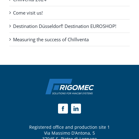
Come visit us!
Destination Düsseldorf! Destination EUROSHOP!
Measuring the success of Chillventa
Registered office and production site 1
Via Massimo D’Antona, 5
37045 S. Pietro di Legnago